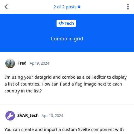
2
of
2
posts
Tech
Combo in grid
Fred
Apr 9, 2024
I’m using your datagrid and combo as a cell editor to display
a list of countries. How can I add a flag image next to each
country in the list?
SVAR_tech
Apr 10, 2024
You can create and import a custom Svelte component with