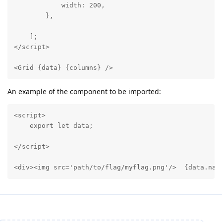
            width: 200,

        },

    ];

</script>

<Grid {data} {columns} />
An example of the component to be imported:
<script>

    export let data;

</script>

<div><img src='path/to/flag/myflag.png'/>  {data.nam