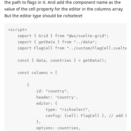
the path to flags in it. And add the component name as the
value of the cell property for the editor in the columns array.
But the editor type should be
richselecet
<script>

    import { Grid } from "@wx/svelte-grid";

    import { getData } from "../data";

    import FlagCell from "../custom/FlagCell.svelte";
    const { data, countries } = getData();

    const columns = [

        {

            id: "country",

            header: 'Country',

            editor: {

                type: "richselect",

                config: {cell: FlagCell }, // add the
            },

            options: countries,
