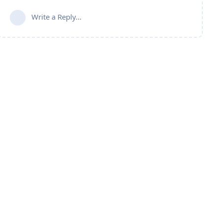
Write a Reply...