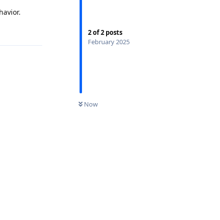
havior.
2
of
2
posts
February 2025
Now