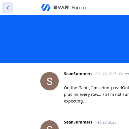
SeanSummers
Feb 28, 2025
Edite
On the Gantt, I'm setting readOnly 
plus on every row... so I'm not s
expecting.
SeanSummers
Feb 28, 2025