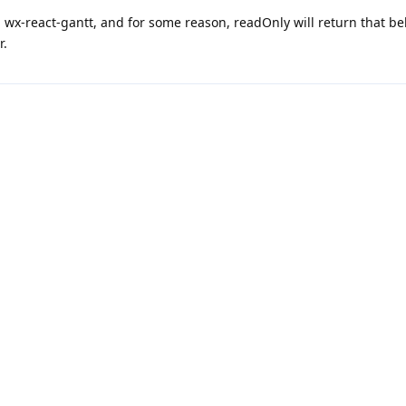
g wx-react-gantt, and for some reason, readOnly will return that be
r.