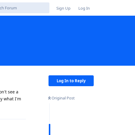
Sign Up
Log In
Log In to Reply
on't see a
Original Post
ly what I'm