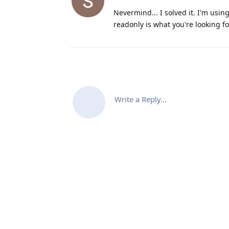
Nevermind... I solved it. I'm usin
readonly is what you're looking fo
Write a Reply...