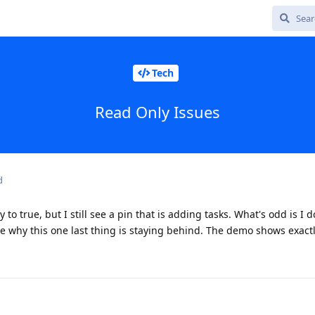
Tech
Read Only Issues
d
to true, but I still see a pin that is adding tasks. What's odd is I d
ure why this one last thing is staying behind. The demo shows exact