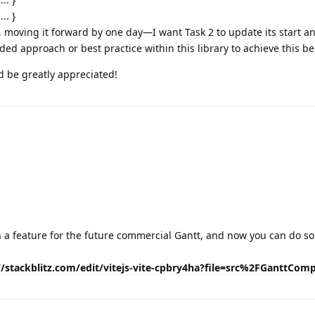
... }
, moving it forward by one day—I want Task 2 to update its start a
ed approach or best practice within this library to achieve this be
d be greatly appreciated!
 a feature for the future commercial Gantt, and now you can do s
.
//stackblitz.com/edit/vitejs-vite-cpbry4ha?file=src%2FGanttCom