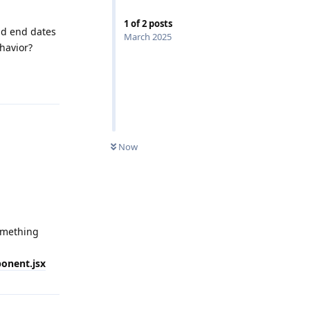
1
of
2
posts
nd end dates
March 2025
havior?
Now
omething
ponent.jsx