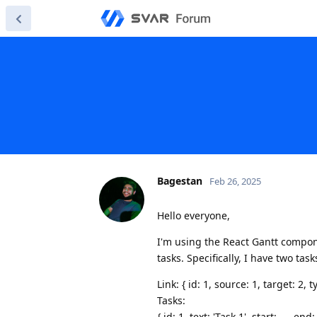
Bagestan
Feb 26, 2025
Hello everyone,
I'm using the React Gantt compo
tasks. Specifically, I have two tas
Link: { id: 1, source: 1, target: 2, ty
Tasks:
{ id: 1, text: 'Task 1', start: ..., end: 