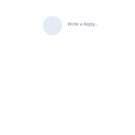
Write a Reply...