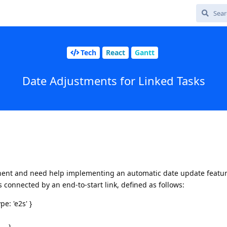
Tech
React
Gantt
Date Adjustments for Linked Tasks
nent and need help implementing an automatic date update feature
ks connected by an end-to-start link, defined as follows:
pe: 'e2s' }
... }