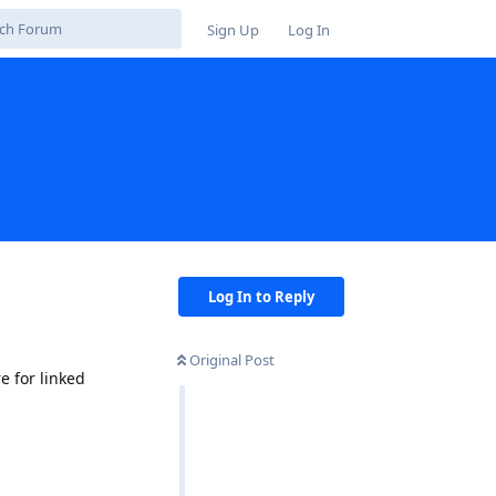
Sign Up
Log In
Log In to Reply
Original Post
 for linked