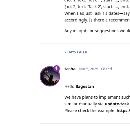
{ id: 2, text: 'Task 2', start: ..., end: 
When I adjust Task 1’s dates—say
accordingly. Is there a recommend
Any insights or suggestions woul
7 DAYS
LATER
tasha
Mar 5, 2025
Edited
Hello
Bagestan
We have plans to implement such
similar manually via
update-task
Please check the example:
https: