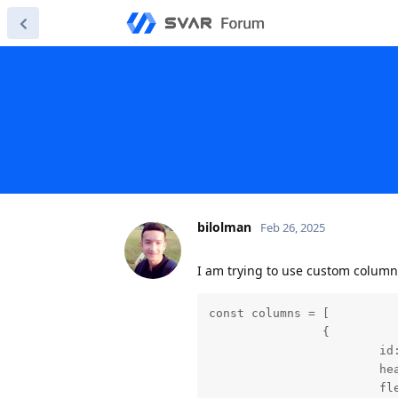
bilolman
Feb 26, 2025
I am trying to use custom column
const columns = [

		{

			id: "text",

			header: "Tasks",

			flexGrow: 2,
