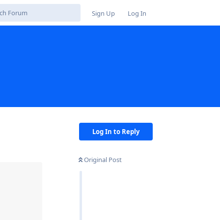
Sign Up
Log In
Log In to Reply
Original Post