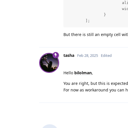
			align: "left",

			width: 350

		}

	];
But there is still an empty cell w
tasha
Feb 28, 2025
Edited
Hello
bilolman
,
You are right, but this is expected
For now as workaround you can hi