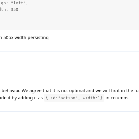
ith 50px width persisting
 behavior. We agree that it is not optimal and we will fix it in the fu
de it by adding it as
in columns.
{ id:"action", width:1}