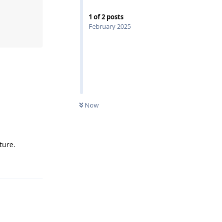
1
of
2
posts
February 2025
Now
ture.