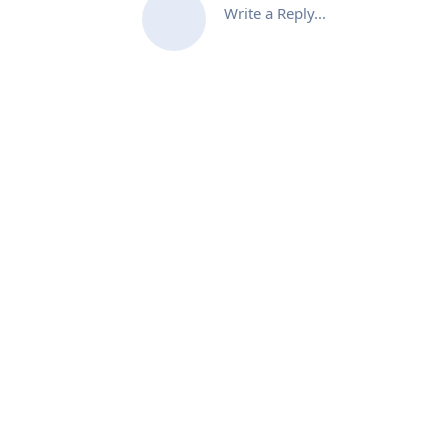
Write a Reply...