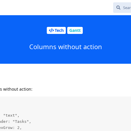
Tech
Gantt
Columns without action
s without action: