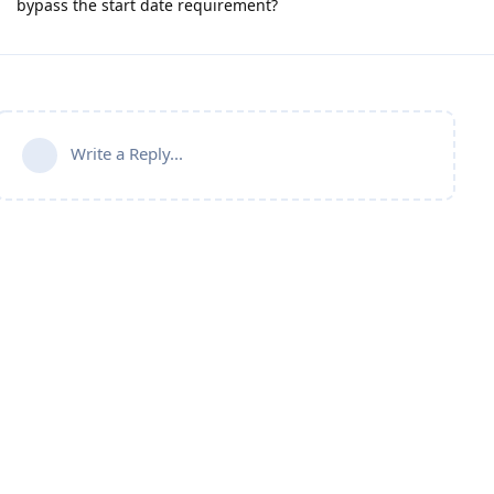
bypass the start date requirement?
Write a Reply...