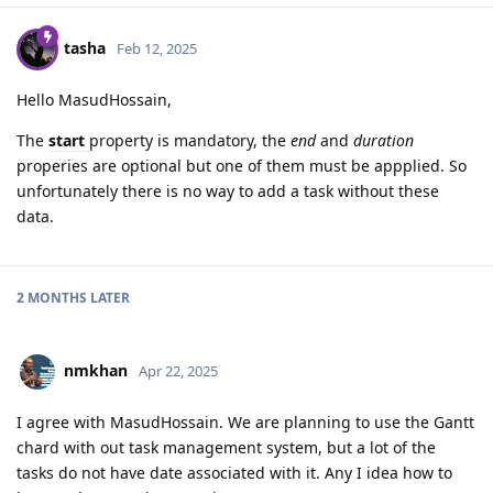
tasha
Feb 12, 2025
Hello MasudHossain,
The
start
property is mandatory, the
end
and
duration
properies are optional but one of them must be appplied. So
unfortunately there is no way to add a task without these
data.
2 MONTHS
LATER
nmkhan
Apr 22, 2025
I agree with MasudHossain. We are planning to use the Gantt
chard with out task management system, but a lot of the
tasks do not have date associated with it. Any I idea how to