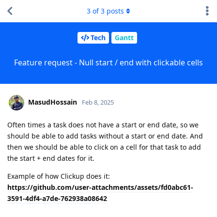
3
of
3
posts
Tech
Gantt
Feature request - Null start / end with clickable cells
MasudHossain
Feb 8, 2025
Often times a task does not have a start or end date, so we
should be able to add tasks without a start or end date. And
then we should be able to click on a cell for that task to add
the start + end dates for it.
Example of how Clickup does it:
https://github.com/user-attachments/assets/fd0abc61-
3591-4df4-a7de-762938a08642