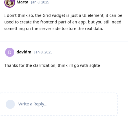
Marta
Jan 8, 2025
I don't think so, the Grid widget is just a UI element; it can be
used to create the frontend part of an app, but you still need
something on the server side to store the real data.
davidm
D
Jan 8, 2025
Thanks for the clarification, think i'll go with sqlite
Write a Reply...