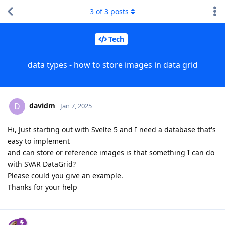
3
of
3
posts
Tech
data types - how to store images in data grid
davidm
D
Jan 7, 2025
Hi, Just starting out with Svelte 5 and I need a database that's
easy to implement
and can store or reference images is that something I can do
with SVAR DataGrid?
Please could you give an example.
Thanks for your help