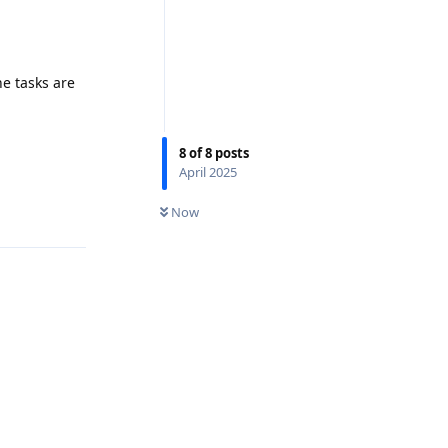
he tasks are
8
of
8
posts
April 2025
Now