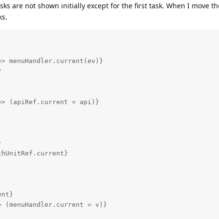
ks are not shown initially except for the first task. When I move th
ks.
> menuHandler.current(ev)}



> (apiRef.current = api)}



hUnitRef.current}

nt}

 (menuHandler.current = v)}
