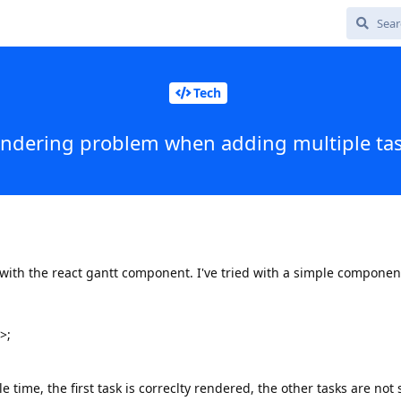
Tech
ndering problem when adding multiple ta
with the react gantt component. I've tried with a simple compone
>;
le time, the first task is correclty rendered, the other tasks are not 