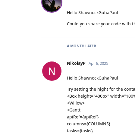
Hello ShawnockGuhaPaul
Could you share your code with th
A MONTH
LATER
NikolayP
Apr 6, 2025
Hello ShawnockGuhaPaul
Try setting the hight for the cont
<Box height="400px" width="100
<Willow>
<Gantt
apiRef={apiRef}
columns={COLUMNS}
tasks={tasks}