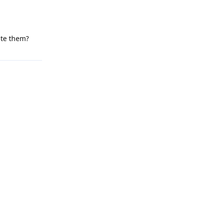
ate them?