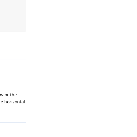
ew or the
he horizontal