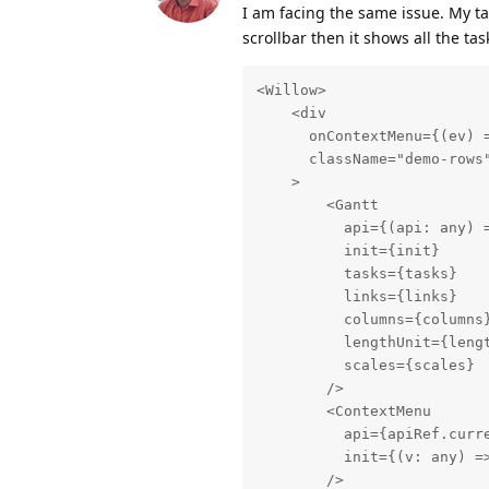
I am facing the same issue. My tas
scrollbar then it shows all the tas
<Willow>

    <div

      onContextMenu={(ev) =
      className="demo-rows"
    >

        <Gantt

          api={(api: any) =
          init={init}

          tasks={tasks}

          links={links}

          columns={columns}
          lengthUnit={lengt
          scales={scales}

        />

        <ContextMenu

          api={apiRef.curre
          init={(v: any) =>
        />
