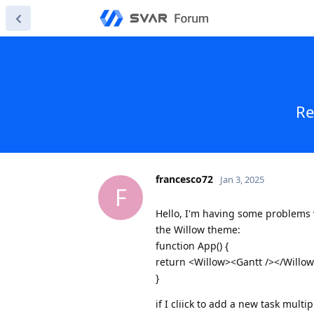
Re
francesco72
Jan 3, 2025
F
Hello, I'm having some problems 
the Willow theme:
function App() {
return <Willow><Gantt /></Willow
}
if I cliick to add a new task multip