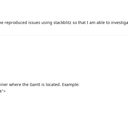
e reproduced issues using stackblitz so that I am able to investig
ainer where the Gantt is located. Example:
%">