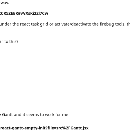
 way:
01XCR5ZEER#vVXsKi2Zl7Cw
under the react task grid or activate/deactivate the firebug tools, t
r to this?
e Gantt and it seems to work for me
-react-gantt-empty-init?file=src%2FGantt.jsx