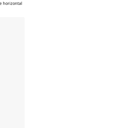
e horizontal