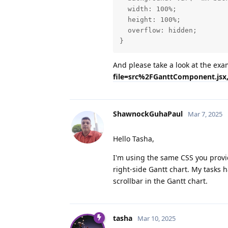
  width: 100%;

  height: 100%;

  overflow: hidden;

}
And please take a look at the ex
file=src%2FGanttComponent.jsx,
ShawnockGuhaPaul
Mar 7, 2025
Hello Tasha,
I'm using the same CSS you provided
right-side Gantt chart. My tasks h
scrollbar in the Gantt chart.
tasha
Mar 10, 2025