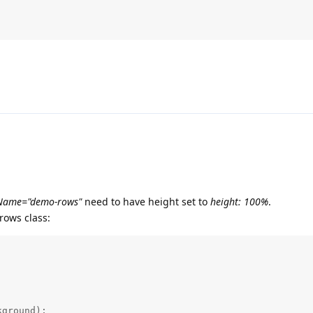
sName="demo-rows"
need to have height set to
height: 100%
.
rows class:
ground);
