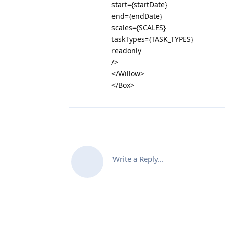
start={startDate}
end={endDate}
scales={SCALES}
taskTypes={TASK_TYPES}
readonly
/>
</Willow>
</Box>
Write a Reply...