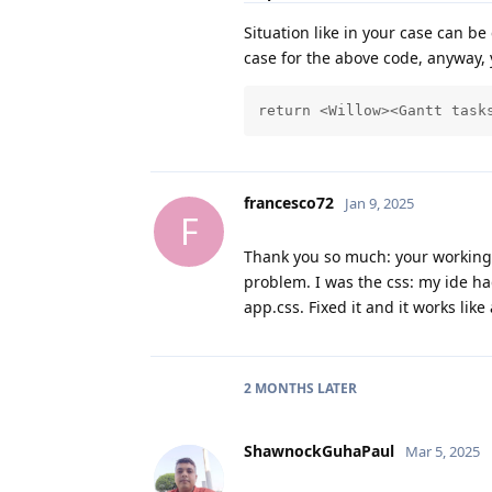
Situation like in your case can b
case for the above code, anyway, yo
return <Willow><Gantt task
francesco72
Jan 9, 2025
F
Thank you so much: your working
problem. I was the css: my ide h
app.css. Fixed it and it works like 
2 MONTHS
LATER
ShawnockGuhaPaul
Mar 5, 2025