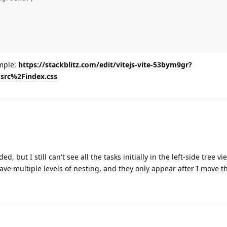
ample:
https://stackblitz.com/edit/vitejs-vite-53bym9gr?
src%2Findex.css
, but I still can't see all the tasks initially in the left-side tree vi
ave multiple levels of nesting, and they only appear after I move t