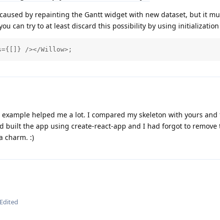
e caused by repainting the Gantt widget with new dataset, but it mu
u can try to at least discard this possibility by using initialization 
s={[]} /></Willow>;
 example helped me a lot. I compared my skeleton with yours and
ad built the app using create-react-app and I had forgot to remove
a charm. :)
Edited