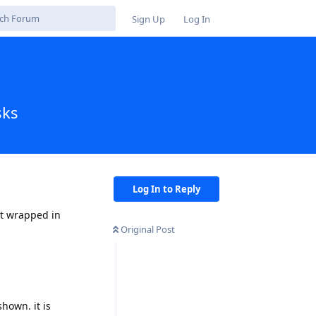
Sign Up
Log In
sks
Log In to Reply
nt wrapped in
Original Post
shown. it is