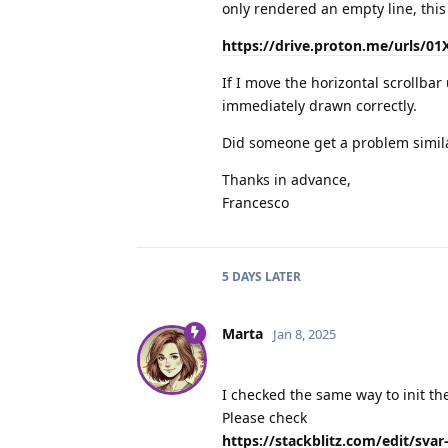
only rendered an empty line, this
https://drive.proton.me/urls/
If I move the horizontal scrollbar 
immediately drawn correctly.
Did someone get a problem simila
Thanks in advance,
Francesco
5 DAYS
LATER
Marta
Jan 8, 2025
I checked the same way to init th
Please check
https://stackblitz.com/edit/svar