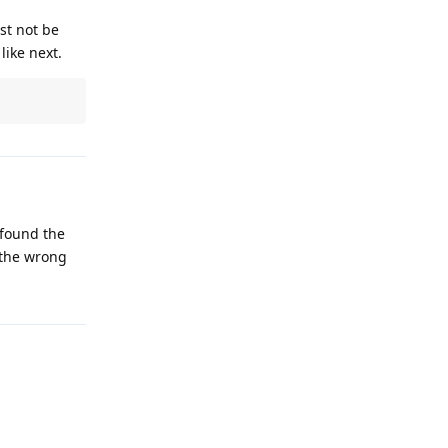
st not be
like next.
 found the
 the wrong