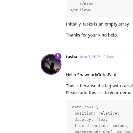
    </div>

</Willow>
Initially, tasks is an empty array.
Thanks for your kind help.
tasha
Mar 7, 2025
Edited
Hello ShawnockGuhaPaul
This is because div tag with
clas
Please add this css to your demo-
.demo-rows {

  position: relative;

  display: flex;

  flex-direction: column;

  background: var(--wx-back