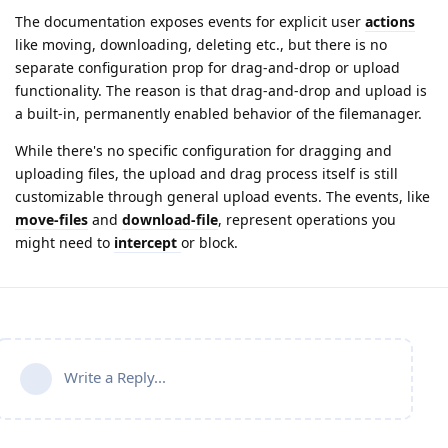
The documentation exposes events for explicit user
actions
like moving, downloading, deleting etc., but there is no
separate configuration prop for drag‑and‑drop or upload
functionality. The reason is that drag‑and‑drop and upload is
a built‑in, permanently enabled behavior of the filemanager.
While there's no specific configuration for dragging and
uploading files, the upload and drag process itself is still
customizable through general upload events. The events, like
move-files
and
download-file
, represent operations you
might need to
intercept
or block.
Write a Reply...