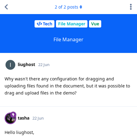
2
of
2
posts
Tech
File Manager
Vue
File Manager
liughost
22 Jun
Why wasn't there any configuration for dragging and
uploading files found in the document, but it was possible to
drag and upload files in the demo?
tasha
22 Jun
Hello liughost,