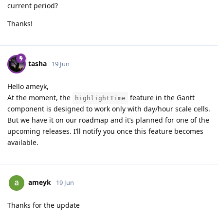
current period?
Thanks!
tasha
19 Jun
Hello ameyk,
At the moment, the
feature in the Gantt
highlightTime
component is designed to work only with day/hour scale cells.
But we have it on our roadmap and it’s planned for one of the
upcoming releases. I’ll notify you once this feature becomes
available.
ameyk
19 Jun
Thanks for the update