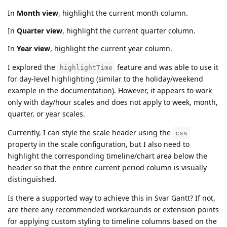
In
Month view
, highlight the current month column.
In
Quarter view
, highlight the current quarter column.
In
Year view
, highlight the current year column.
I explored the
feature and was able to use it
highlightTime
for day-level highlighting (similar to the holiday/weekend
example in the documentation). However, it appears to work
only with day/hour scales and does not apply to week, month,
quarter, or year scales.
Currently, I can style the scale header using the
css
property in the scale configuration, but I also need to
highlight the corresponding timeline/chart area below the
header so that the entire current period column is visually
distinguished.
Is there a supported way to achieve this in Svar Gantt? If not,
are there any recommended workarounds or extension points
for applying custom styling to timeline columns based on the