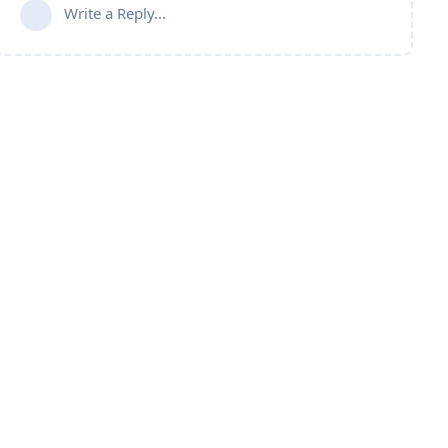
Write a Reply...