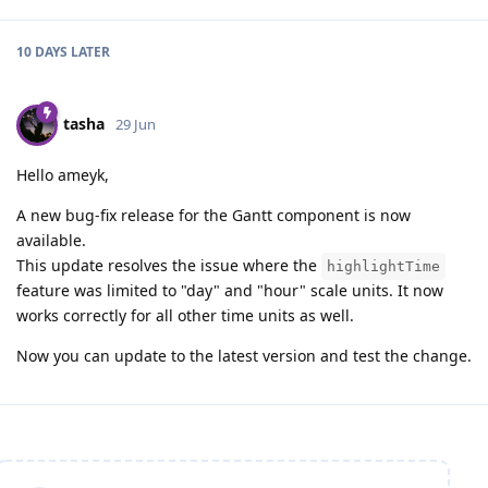
10 DAYS
LATER
tasha
29 Jun
Hello ameyk,
A new bug-fix release for the Gantt component is now
available.
This update resolves the issue where the
highlightTime
feature was limited to "day" and "hour" scale units. It now
works correctly for all other time units as well.
Now you can update to the latest version and test the change.