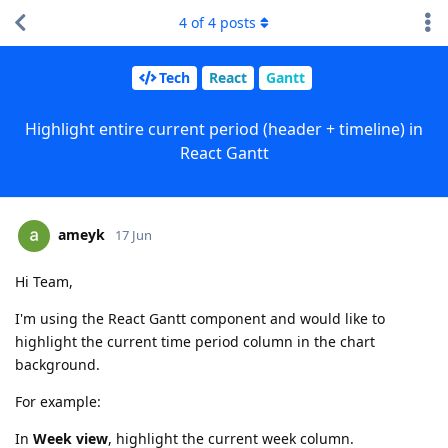
4
of
4
posts
Tech
React
Gantt
Highlight entire current period (header + timeline) in
React Gantt
ameyk
17 Jun
Hi Team,
I'm using the React Gantt component and would like to
highlight the current time period column in the chart
background.
For example:
In
Week view
, highlight the current week column.