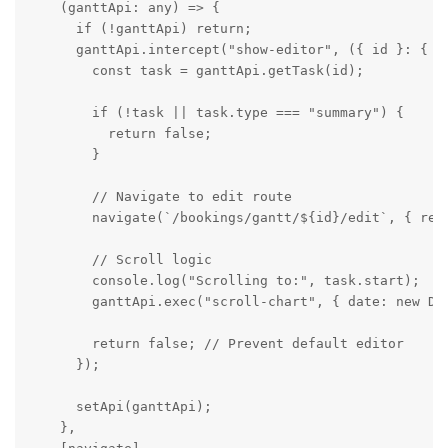
    (ganttApi: any) => {

      if (!ganttApi) return;

      ganttApi.intercept("show-editor", ({ id }: { id
        const task = ganttApi.getTask(id);

        if (!task || task.type === "summary") {

          return false;

        }

        // Navigate to edit route

        navigate(`/bookings/gantt/${id}/edit`, { repl
        // Scroll logic

        console.log("Scrolling to:", task.start);

        ganttApi.exec("scroll-chart", { date: new Dat
        return false; // Prevent default editor

      });

      setApi(ganttApi);

    },
