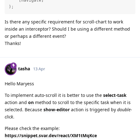
    [navigate]

);
Is there any specific requirement for scroll-chart to work
inside an interceptor? Should I be using a different method
or perhaps a different event?
Thanks!
tasha
13 Apr
Hello Maryess
To implement auto-scroll it is better to use the
select-task
action and
on
method to scroll to the specific task when it is
selected. Because
show-editor
action is triggered by
double-
click
.
Please check the example:
https://snippet.svar.dev/react/XM1tMqKce