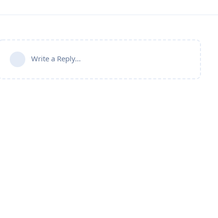
Write a Reply...