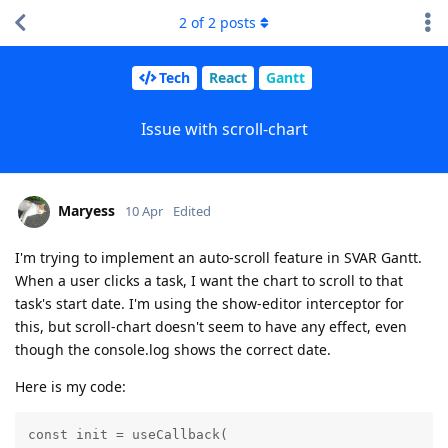
2
of
2
posts
Tech
React
Gantt
Issue with scroll-chart
Maryess
10 Apr
Edited
I'm trying to implement an auto-scroll feature in SVAR Gantt.
When a user clicks a task, I want the chart to scroll to that
task's start date. I'm using the show-editor interceptor for
this, but scroll-chart doesn't seem to have any effect, even
though the console.log shows the correct date.
Here is my code:
const init = useCallback(
