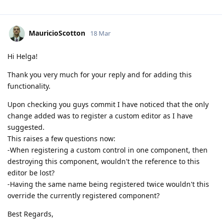
MauricioScotton
18 Mar
Hi Helga!
Thank you very much for your reply and for adding this
functionality.
Upon checking you guys commit I have noticed that the only
change added was to register a custom editor as I have
suggested.
This raises a few questions now:
-When registering a custom control in one component, then
destroying this component, wouldn't the reference to this
editor be lost?
-Having the same name being registered twice wouldn't this
override the currently registered component?
Best Regards,