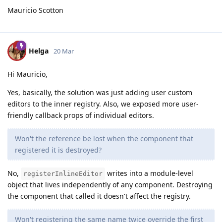
Mauricio Scotton
Helga
20 Mar
Hi Mauricio,
Yes, basically, the solution was just adding user custom
editors to the inner registry. Also, we exposed more user-
friendly callback props of individual editors.
Won't the reference be lost when the component that
registered it is destroyed?
No,
writes into a module-level
registerInlineEditor
object that lives independently of any component. Destroying
the component that called it doesn't affect the registry.
Won't registering the same name twice override the first