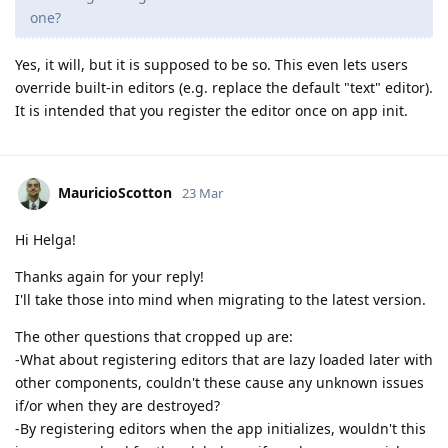
one?
Yes, it will, but it is supposed to be so. This even lets users
override built-in editors (e.g. replace the default "text" editor).
It is intended that you register the editor once on app init.
MauricioScotton
23 Mar
Hi Helga!
Thanks again for your reply!
I'll take those into mind when migrating to the latest version.
The other questions that cropped up are:
-What about registering editors that are lazy loaded later with
other components, couldn't these cause any unknown issues
if/or when they are destroyed?
-By registering editors when the app initializes, wouldn't this