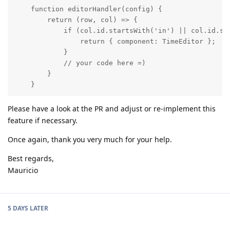
    function editorHandler(config) {

        return (row, col) => {

            if (col.id.startsWith('in') || col.id.sta
                return { component: TimeEditor };

            }

            // your code here =)

        }

    }
Please have a look at the PR and adjust or re-implement this
feature if necessary.
Once again, thank you very much for your help.
Best regards,
Mauricio
5 DAYS
LATER