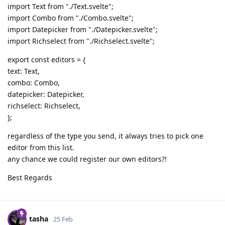
import Text from "./Text.svelte";
import Combo from "./Combo.svelte";
import Datepicker from "./Datepicker.svelte";
import Richselect from "./Richselect.svelte";
export const editors = {
text: Text,
combo: Combo,
datepicker: Datepicker,
richselect: Richselect,
};
regardless of the type you send, it always tries to pick one
editor from this list.
any chance we could register our own editors?!
Best Regards
tasha
25 Feb