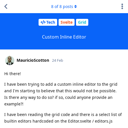
8
of
8
posts
Tech
Svelte
Grid
Custom Inline Editor
MauricioScotton
24 Feb
Hi there!
I have been trying to add a custom inline editor to the grid
and I'm starting to believe that this would not be possible.
Is there any way to do so? if so, could anyone provide an
example?!
I have been reading the grid code and there is a select list of
builtin editors hardcoded on the Editor.svelte / editors.js