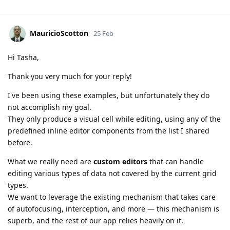
MauricioScotton
25 Feb
Hi Tasha,
Thank you very much for your reply!
I've been using these examples, but unfortunately they do
not accomplish my goal.
They only produce a visual cell while editing, using any of the
predefined inline editor components from the list I shared
before.
What we really need are
custom editors
that can handle
editing various types of data not covered by the current grid
types.
We want to leverage the existing mechanism that takes care
of autofocusing, interception, and more — this mechanism is
superb, and the rest of our app relies heavily on it.