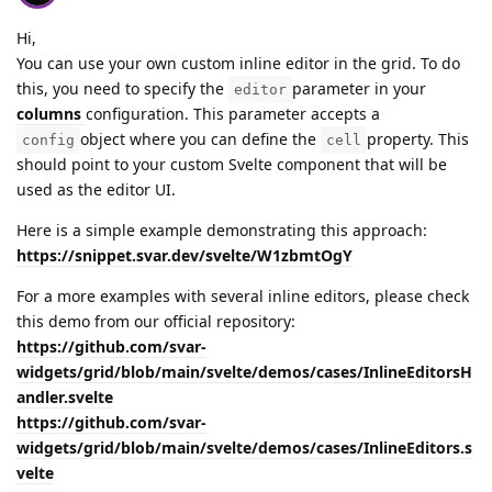
Hi,
You can use your own custom inline editor in the grid. To do
this, you need to specify the
parameter in your
editor
columns
configuration. This parameter accepts a
object where you can define the
property. This
config
cell
should point to your custom Svelte component that will be
used as the editor UI.
Here is a simple example demonstrating this approach:
https://snippet.svar.dev/svelte/W1zbmtOgY
For a more examples with several inline editors, please check
this demo from our official repository:
https://github.com/svar-
widgets/grid/blob/main/svelte/demos/cases/InlineEditorsH
andler.svelte
https://github.com/svar-
widgets/grid/blob/main/svelte/demos/cases/InlineEditors.s
velte