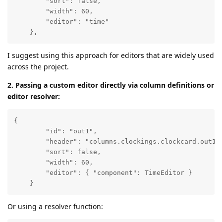
        "sort": false,  

        "width": 60,

        "editor": "time"

    },
I suggest using this approach for editors that are widely used
across the project.
2. Passing a custom editor directly via column definitions or
editor resolver:
{ 

        "id": "out1", 

        "header": "columns.clockings.clockcard.out1",
        "sort": false,  

        "width": 60,

        "editor": { "component": TimeEditor }

    }
Or using a resolver function: