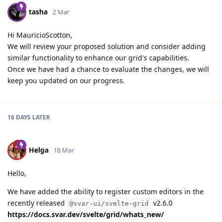
tasha
2 Mar
Hi MauricioScotton,
We will review your proposed solution and consider adding
similar functionality to enhance our grid's capabilities.
Once we have had a chance to evaluate the changes, we will
keep you updated on our progress.
16 DAYS
LATER
Helga
18 Mar
Hello,
We have added the ability to register custom editors in the
recently released
v2.6.0
@svar-ui/svelte-grid
https://docs.svar.dev/svelte/grid/whats_new/