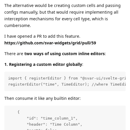
The alternative would be creating custom cells and passing
configs manually, but that would require implementing all
interception mechanisms for every cell type, which is
cumbersome.
I have opened a PR to add this feature.
https://github.com/svar-widgets/grid/pull/59
There are
two ways of using custom inline editors
:
1. Registering a custom editor globally
:
import { registerEditor } from "@svar-ui/svelte-grid"
registerEditor("time", TimeEditor); //where TimeEdit
Then consume it like any builtin editor:
    { 

        "id": "time_column_1", 

        "header": "Time Column", 
