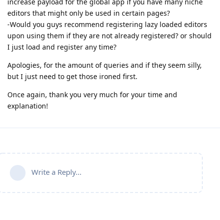
increase payload for the global app if you have many niche
editors that might only be used in certain pages?
-Would you guys recommend registering lazy loaded editors
upon using them if they are not already registered? or should
I just load and register any time?
Apologies, for the amount of queries and if they seem silly,
but I just need to get those ironed first.
Once again, thank you very much for your time and
explanation!
Write a Reply...