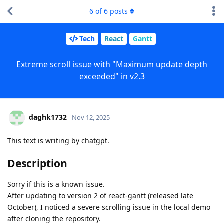
6
of
6
posts
Tech
React
Gantt
Extreme scroll issue with "Maximum update depth
exceeded" in v2.3
daghk1732
Nov 12, 2025
This text is writing by chatgpt.
Description
Sorry if this is a known issue.
After updating to version 2 of react-gantt (released late
October), I noticed a severe scrolling issue in the local demo
after cloning the repository.