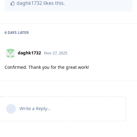
daghk1732
likes this
.
6 DAYS
LATER
daghk1732
Nov 27, 2025
Confirmed. Thank you for the great work!
Write a Reply...