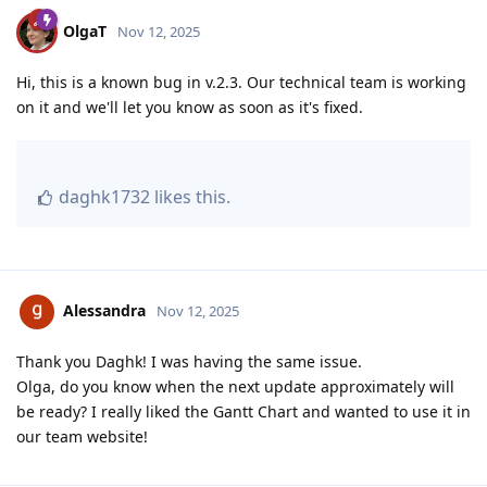
OlgaT
Nov 12, 2025
Hi, this is a known bug in v.2.3. Our technical team is working
on it and we'll let you know as soon as it's fixed.
daghk1732
likes this
.
Alessandra
Nov 12, 2025
Thank you Daghk! I was having the same issue.
Olga, do you know when the next update approximately will
be ready? I really liked the Gantt Chart and wanted to use it in
our team website!