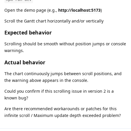
Open the demo page (e.g.,
http://localhost:5173
)
Scroll the Gantt chart horizontally and/or vertically
Expected behavior
Scrolling should be smooth without position jumps or console
warnings.
Actual behavior
The chart continuously jumps between scroll positions, and
the warning above appears in the console.
Could you confirm if this scrolling issue in version 2 is a
known bug?
Are there recommended workarounds or patches for this
infinite scroll / Maximum update depth exceeded problem?