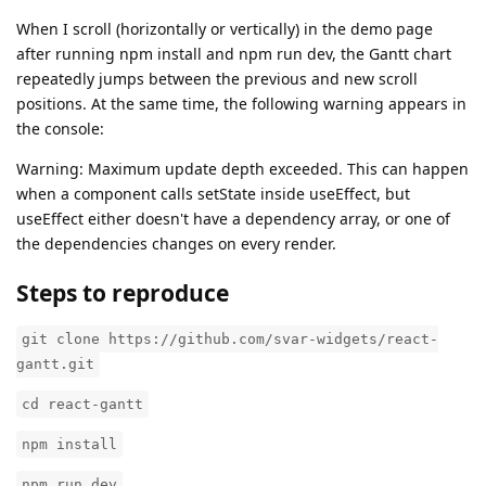
When I scroll (horizontally or vertically) in the demo page
after running npm install and npm run dev, the Gantt chart
repeatedly jumps between the previous and new scroll
positions. At the same time, the following warning appears in
the console:
Warning: Maximum update depth exceeded. This can happen
when a component calls setState inside useEffect, but
useEffect either doesn't have a dependency array, or one of
the dependencies changes on every render.
Steps to reproduce
git clone https://github.com/svar-widgets/react-
gantt.git
cd react-gantt
npm install
npm run dev