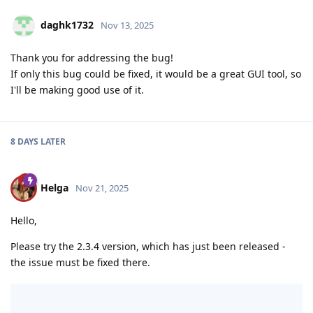
daghk1732
Nov 13, 2025
Thank you for addressing the bug!
If only this bug could be fixed, it would be a great GUI tool, so
I'll be making good use of it.
8 DAYS
LATER
Helga
Nov 21, 2025
Hello,
Please try the 2.3.4 version, which has just been released -
the issue must be fixed there.