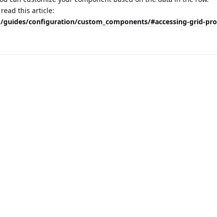
ead this article:
id/guides/configuration/custom_components/#accessing-grid-prop