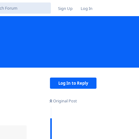
Sign Up
Log In
Log In to Reply
Original Post