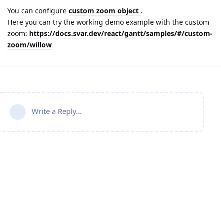
You can configure
custom zoom object
.
Here you can try the working demo example with the custom
zoom:
https://docs.svar.dev/react/gantt/samples/#/custom-
zoom/willow
Write a Reply...