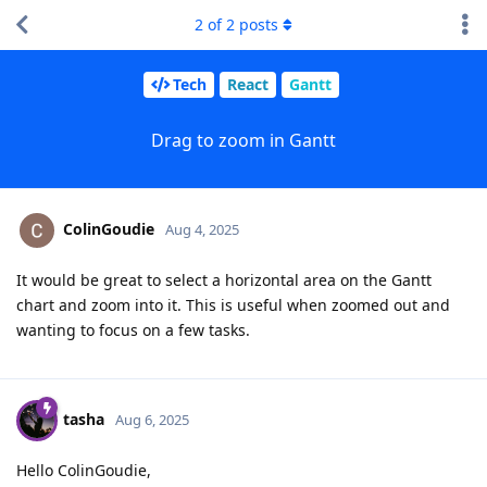
2
of
2
posts
Tech
React
Gantt
Drag to zoom in Gantt
ColinGoudie
Aug 4, 2025
It would be great to select a horizontal area on the Gantt
chart and zoom into it. This is useful when zoomed out and
wanting to focus on a few tasks.
tasha
Aug 6, 2025
Hello ColinGoudie,