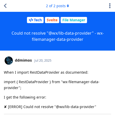
2
of
2
posts
Tech
Svelte
File Manager
Could not resolve "@wx/lib-data-provider" - wx-
filemanager-data-provider
ddmimos
Jul 20, 2025
When I import RestDataProvider as documented:
import { RestDataProvider } from "wx-filemanager-data-
provider";
I get the following error:
✘ [ERROR] Could not resolve "@wx/lib-data-provider"