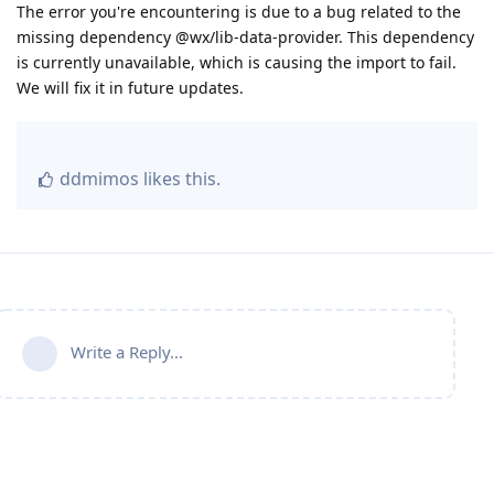
The error you're encountering is due to a bug related to the
missing dependency @wx/lib-data-provider. This dependency
is currently unavailable, which is causing the import to fail.
We will fix it in future updates.
ddmimos
likes this
.
Write a Reply...