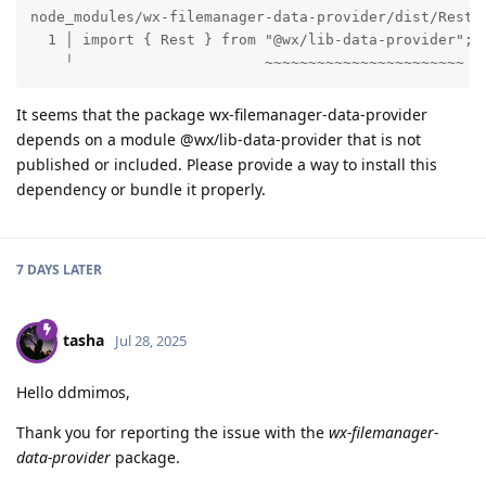
node_modules/wx-filemanager-data-provider/dist/RestDa
  1 │ import { Rest } from "@wx/lib-data-provider";

    ╵                      ~~~~~~~~~~~~~~~~~~~~~~~
It seems that the package wx-filemanager-data-provider
depends on a module @wx/lib-data-provider that is not
published or included. Please provide a way to install this
dependency or bundle it properly.
7 DAYS
LATER
tasha
Jul 28, 2025
Hello ddmimos,
Thank you for reporting the issue with the
wx-filemanager-
data-provider
package.