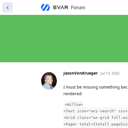
JasonVonKrueger
Jul 13, 2025
I must be missing something becau
rendered:
<Willow>
<Text icon="wxi-search" css=
<Grid class="wx-grid full-wi
<Pager total={total} pageSiz