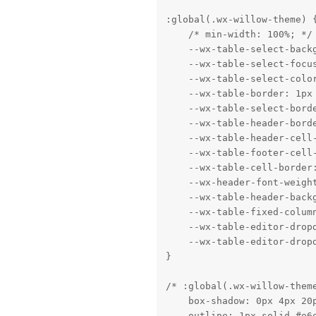
:global(.wx-willow-theme) {
    /* min-width: 100%; */

    --wx-table-select-backg
    --wx-table-select-focus
    --wx-table-select-color
    --wx-table-border: 1px 
    --wx-table-select-borde
    --wx-table-header-borde
    --wx-table-header-cell-
    --wx-table-footer-cell-
    --wx-table-cell-border:
    --wx-header-font-weight
    --wx-table-header-backg
    --wx-table-fixed-column
    --wx-table-editor-dropd
    --wx-table-editor-dropd
}

/* :global(.wx-willow-theme
    box-shadow: 0px 4px 20p
    outline: 1px solid #e6e