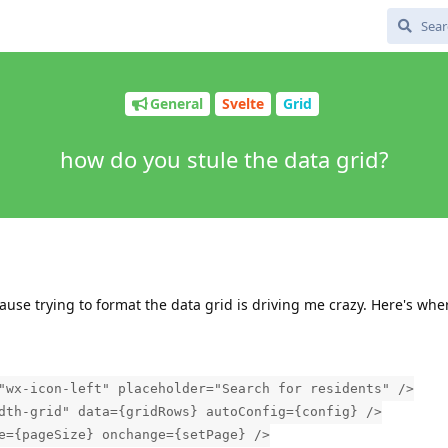
General
Svelte
Grid
how do you stule the data grid?
se trying to format the data grid is driving me crazy. Here's wher
"wx-icon-left" placeholder="Search for residents" />
dth-grid" data={gridRows} autoConfig={config} />
e={pageSize} onchange={setPage} />