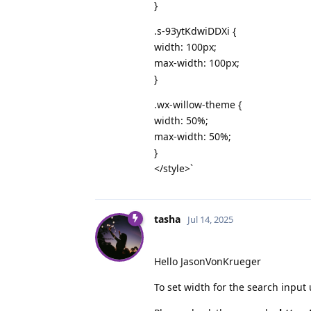
}
.s-93ytKdwiDDXi {
width: 100px;
max-width: 100px;
}
.wx-willow-theme {
width: 50%;
max-width: 50%;
}
</style>`
tasha
Jul 14, 2025
Hello JasonVonKrueger
To set width for the search input