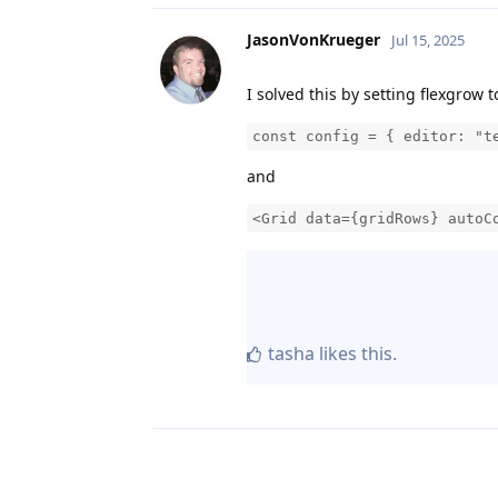
JasonVonKrueger
Jul 15, 2025
I solved this by setting flexgrow to
const config = { editor: "t
and
<Grid data={gridRows} autoC
tasha
likes this
.