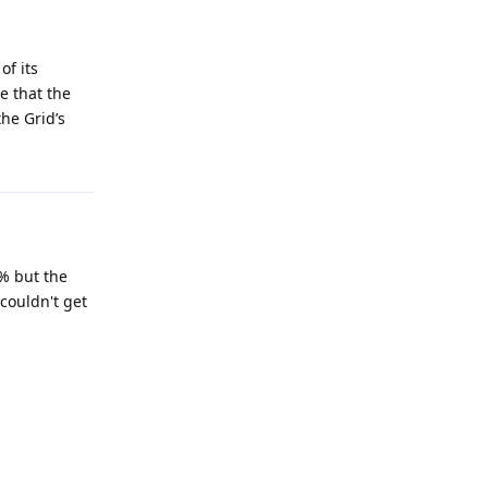
of its
e that the
he Grid’s
0% but the
 couldn't get