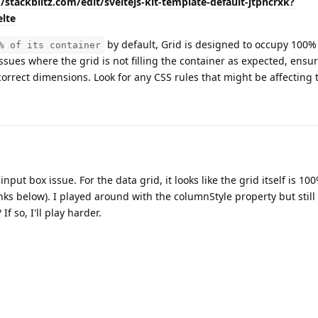
//stackblitz.com/edit/sveltejs-kit-template-default-jtpncrxk?
lte
by default, Grid is designed to occupy 100% 
% of its container
issues where the grid is not filling the container as expected, ensur
correct dimensions. Look for any CSS rules that might be affecting t
put box issue. For the data grid, it looks like the grid itself is 10
nks below). I played around with the columnStyle property but still
If so, I'll play harder.