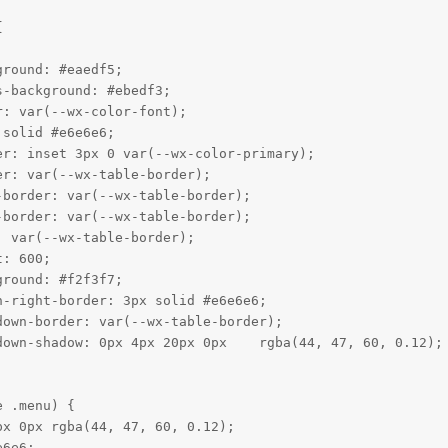


round: #eaedf5;

-background: #ebedf3;

: var(--wx-color-font);

solid #e6e6e6;

r: inset 3px 0 var(--wx-color-primary);

r: var(--wx-table-border);

border: var(--wx-table-border);

border: var(--wx-table-border);

 var(--wx-table-border);

: 600;

round: #f2f3f7;

-right-border: 3px solid #e6e6e6;

own-border: var(--wx-table-border);

own-shadow: 0px 4px 20px 0px    rgba(44, 47, 60, 0.12);

 .menu) {

x 0px rgba(44, 47, 60, 0.12);

6e6;
