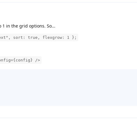
 1 in the grid options. So...
ext", sort: true, flexgrow: 1 };
onfig={config} />