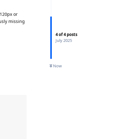
 120px or
usly missing
4
of
4
posts
July 2025
Now