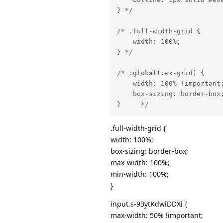
} */

/* .full-width-grid {

    width: 100%;

} */

/* :global(.wx-grid) {

    width: 100% !important;
    box-sizing: border-box;
}     */
.full-width-grid {
width: 100%;
box-sizing: border-box;
max-width: 100%;
min-width: 100%;
}
input.s-93ytKdwiDDXi {
max-width: 50% !important;