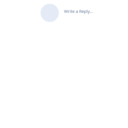
Write a Reply...
XB Software Sp. z o.o. 2026
17/19 Domaniewska St., Unit 133
02-672 Warsaw, Poland