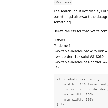
</Willow>
The search input box displays but 
something.I also want the datagri
something.
Here's the css for that Svelte co
`<style>
/* .demo {
--wx-table-header-background: #
--wx-border: 1px solid #818080;
--wx-table-header-cell-border: #2
} */
/* :global(.wx-grid) {

    width: 100% !important;
    box-sizing: border-box;
    max-width: 100%;

    min-width: 100%;

} */
