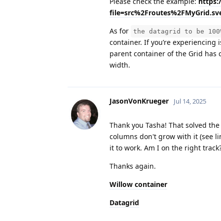
Please check the example:
https:
file=src%2Froutes%2FMyGrid.sve
As for
the datagrid to be 100
container. If you’re experiencing 
parent container of the Grid has 
width.
JasonVonKrueger
Jul 14, 2025
Thank you Tasha! That solved the in
columns don't grow with it (see li
it to work. Am I on the right track? 
Thanks again.
Willow container
Datagrid