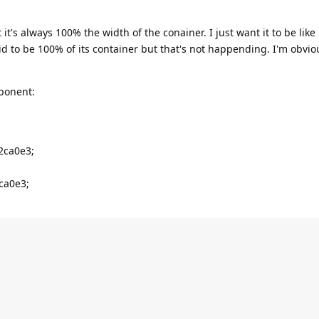
it's always 100% the width of the conainer. I just want it to be like
d to be 100% of its container but that's not happending. I'm obvio
mponent:
2ca0e3;
ca0e3;



