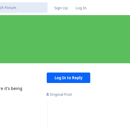
Sign Up
Log In
Log In to Reply
e it's being
Original Post