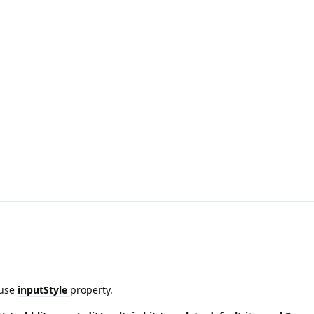
 use
inputStyle
property.