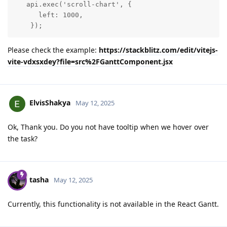
   api.exec('scroll-chart', {

      left: 1000,

    });
Please check the example:
https://stackblitz.com/edit/vitejs-
vite-vdxsxdey?file=src%2FGanttComponent.jsx
ElvisShakya
May 12, 2025
Ok, Thank you. Do you not have tooltip when we hover over
the task?
tasha
May 12, 2025
Currently, this functionality is not available in the React Gantt.