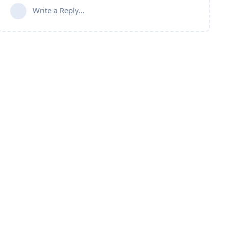
Write a Reply...