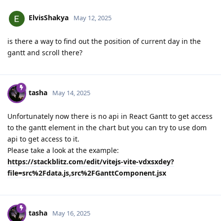
ElvisShakya
May 12, 2025
is there a way to find out the position of current day in the
gantt and scroll there?
tasha
May 14, 2025
Unfortunately now there is no api in React Gantt to get access
to the gantt element in the chart but you can try to use dom
api to get access to it.
Please take a look at the example:
https://stackblitz.com/edit/vitejs-vite-vdxsxdey?
file=src%2Fdata.js,src%2FGanttComponent.jsx
tasha
May 16, 2025