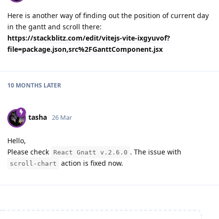
Here is another way of finding out the position of current day
in the gantt and scroll there:
https://stackblitz.com/edit/vitejs-vite-ixgyuvof?
file=package.json,src%2FGanttComponent.jsx
10 MONTHS
LATER
tasha
26 Mar
Hello,
Please check
. The issue with
React Gnatt v.2.6.0
action is fixed now.
scroll-chart