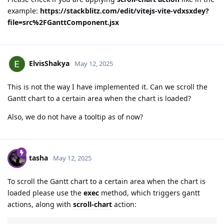
example:
https://stackblitz.com/edit/vitejs-vite-vdxsxdey?
file=src%2FGanttComponent.jsx
ElvisShakya
May 12, 2025
This is not the way I have implemented it. Can we scroll the
Gantt chart to a certain area when the chart is loaded?
Also, we do not have a tooltip as of now?
tasha
May 12, 2025
To scroll the Gantt chart to a certain area when the chart is
loaded please use the
exec
method, which triggers gantt
actions, along with
scroll-chart
action: