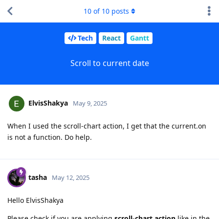
10
of
10
posts
Tech
React
Gantt
Scroll to current date
ElvisShakya
May 9, 2025
When I used the scroll-chart action, I get that the current.on
is not a function. Do help.
tasha
May 12, 2025
Hello ElvisShakya
Please check if you are applying
scroll-chart action
like in the