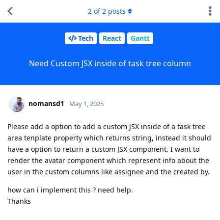
2
of
2
posts
Tech
React
Gantt
Need Custom JSX inside of task tree column
nomansd1
May 1, 2025
Please add a option to add a custom JSX inside of a task tree
area tenplate property which returns string, instead it should
have a option to return a custom JSX component. I want to
render the avatar component which represent info about the
user in the custom columns like assignee and the created by.
how can i implement this ? need help.
Thanks