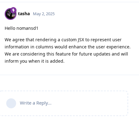
tasha
May 2, 2025
Hello nomansd1
We agree that rendering a custom JSX to represent user
information in columns would enhance the user experience.
We are considering this feature for future updates and will
inform you when it is added.
Write a Reply...