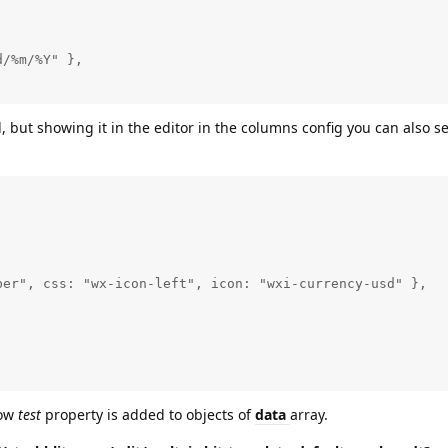
/%m/%Y" },

, but showing it in the editor in the columns config you can also s
er", css: "wx-icon-left", icon: "wxi-currency-usd" },

low
test
property is added to objects of
data
array.