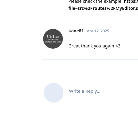
Please check the example:
https:
file=src%2Froutes%2FMyEditor.s
kane81
Apr 17, 2025
Great thank you again <3
Write a Reply...