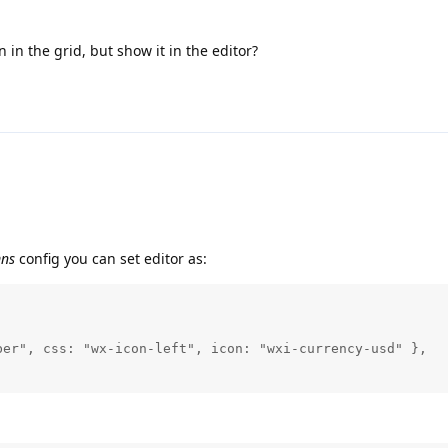
n in the grid, but show it in the editor?
mns
config you can set editor as:
er", css: "wx-icon-left", icon: "wxi-currency-usd" },
