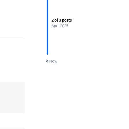
2
of
3
posts
April 2025
Now