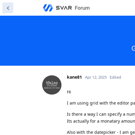
G
kane81
Apr 12, 2025
Edited
Hi
I am using grid with the editor p
Is there a way I can specify a num
Its actually for a monatary amoun
Also with the datepicker - I am 