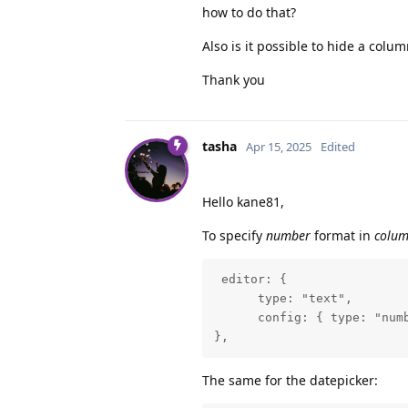
how to do that?
Also is it possible to hide a colum
Thank you
tasha
Apr 15, 2025
Edited
Hello kane81,
To specify
number
format in
colu
 editor: {

      type: "text",

      config: { type: "numb
},
The same for the datepicker: