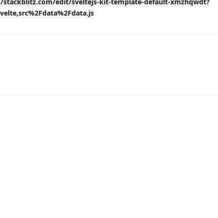
//stackblitz.com/edit/sveltejs-kit-template-default-xmzhqwdt?
velte,src%2Fdata%2Fdata.js