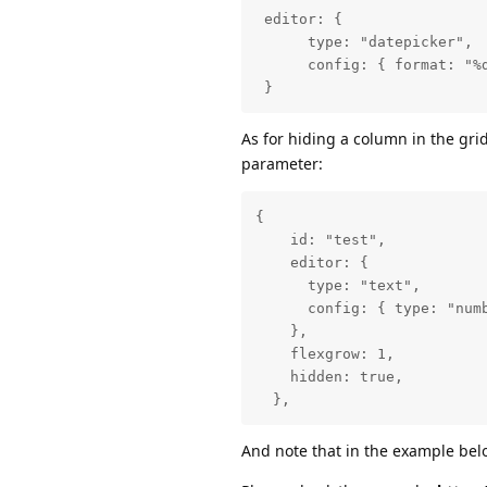
 editor: {

      type: "datepicker",

      config: { format: "%d
 }
As for hiding a column in the grid
parameter:
{

    id: "test",

    editor: {

      type: "text",

      config: { type: "numb
    },

    flexgrow: 1,

    hidden: true,

  },
And note that in the example be