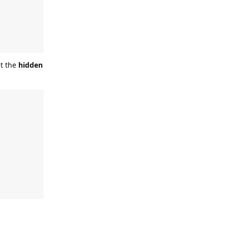
et the
hidden