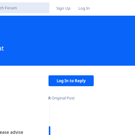
Sign Up
Log In
at
Log In to Reply
Original Post
lease advise