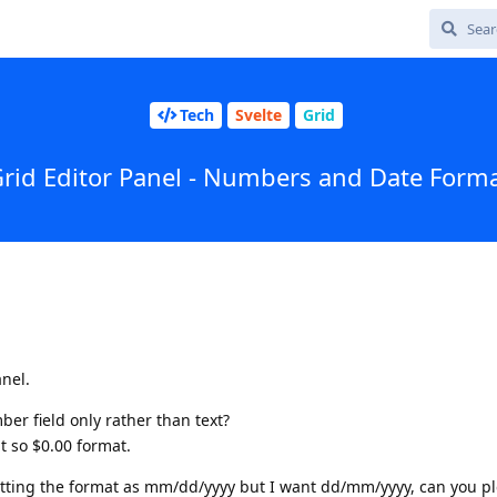
Tech
Svelte
Grid
rid Editor Panel - Numbers and Date Form
anel.
ber field only rather than text?
t so $0.00 format.
getting the format as mm/dd/yyyy but I want dd/mm/yyyy, can you p