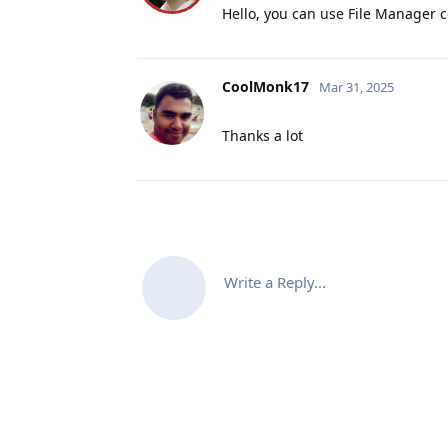
Hello, you can use File Manager c
CoolMonk17
Mar 31, 2025
Thanks a lot
Write a Reply...