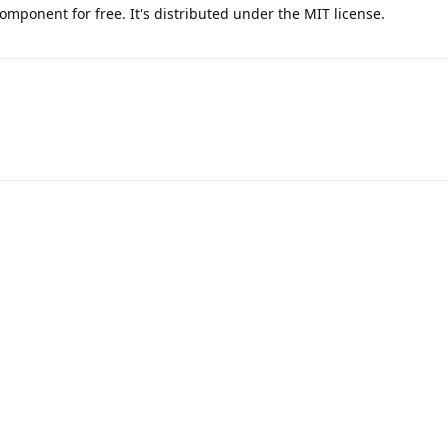
omponent for free. It's distributed under the MIT license.