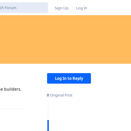
Sign Up
Log In
Log In to Reply
e builders.
Original Post