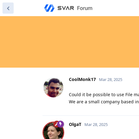
CoolMonk17
Mar 28, 2025
Could it be possible to use File
We are a small company based in 
OlgaT
Mar 28, 2025