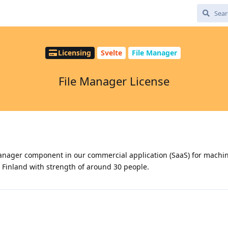
Licensing
Svelte
File Manager
File Manager License
 manager component in our commercial application (SaaS) for machin
Finland with strength of around 30 people.