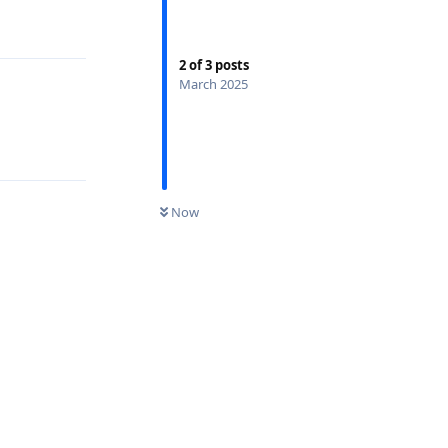
2
of
3
posts
March 2025
Now