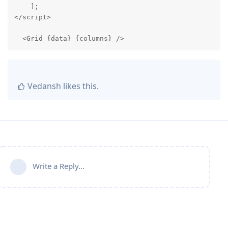
    ];

</script>

  <Grid {data} {columns} />
Vedansh
likes this
.
Write a Reply...