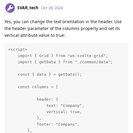
SVAR_tech
Oct 28, 2024
Yes, you can change the text orientation in the header. Use
the header parameter of the columns property and set its
vertical attribute value to true:
<script>

    import { Grid } from "wx-svelte-grid";

    import { getData } from "./common/data";

    const { data } = getData();

    const columns = [

            header: {

                text: "Company",

                vertical: true,

            },

            footer: "Company",

        },
