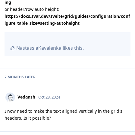
ing
or header/row auto height:
https://docs.svar.dev/svelte/grid/guides/configuration/conf
igure_table_size#setting-autoheight
NastassiaKavalenka
likes this
.
7 MONTHS
LATER
Vedansh
Oct 28, 2024
I now need to make the text aligned vertically in the grid's
headers. Is it possible?