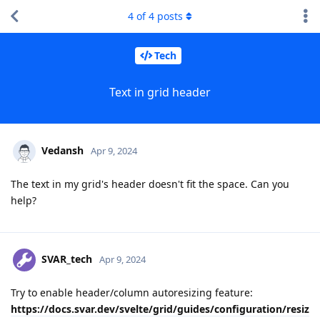
4
of
4
posts
Tech
Text in grid header
Vedansh
Apr 9, 2024
The text in my grid's header doesn't fit the space. Can you
help?
SVAR_tech
Apr 9, 2024
Try to enable header/column autoresizing feature:
https://docs.svar.dev/svelte/grid/guides/configuration/resiz